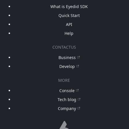
What is Eyedid SDK
Quick Start
API
Help
CONTACTUS
Business
Develop
MORE
Console
Tech blog
Company