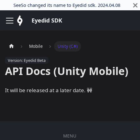
SeeSo changed its name to Eyedid sdk. 2024.04.08
Eyedid SDK
Mobile
Unity (C#)
Version: Eyedid Beta
API Docs (Unity Mobile)
It will be released at a later date. 🚧
MENU