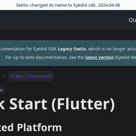
SeeSo changed its name to Eyedid sdk. 2024.04.08
Qu
ocumentation for
Eyedid SDK
Legacy SeeSo
, which is no longer acti
For up-to-date documentation, see the
latest version
(
Eyedid Be
Flutter (iOS/Android)
So
 Start (Flutter)
ed Platform