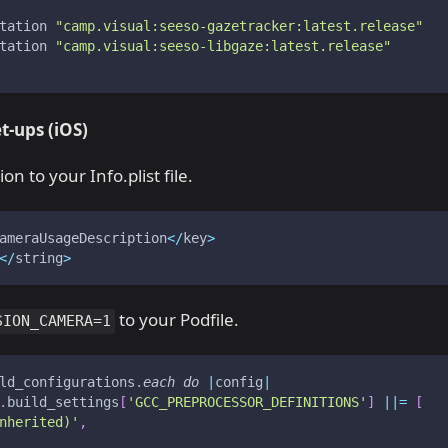
tation 
"camp.visual:seeso-gazetracker:latest.release"
tation 
"camp.visual:seeso-libgaze:latest.release"
t-ups
(iOS)
n to your Info.plist file.
ameraUsageDescription
<
/
key
>
<
/
string
>
to your Podfile.
SION_CAMERA=1
ld_configurations
.
each
do
|
config
|
.
build_settings
[
'GCC_PREPROCESSOR_DEFINITIONS'
]
||=
[
nherited)'
,