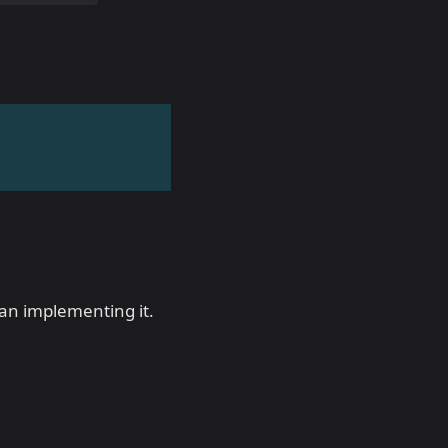
han implementing it.