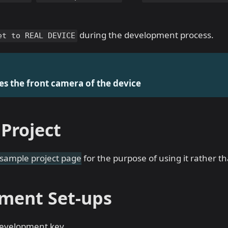
during the development process.
et to REAL DEVICE
es the front camera of the device
Project
sample project page
for the purpose of using it rather t
ment Set-ups
evelopment key.