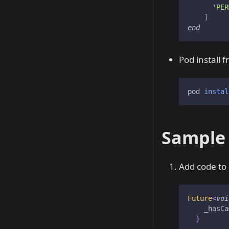
'PER
]
end
Pod install 
pod 
instal
Sample
Add code to
Future
<
voi
    _hasCa
}