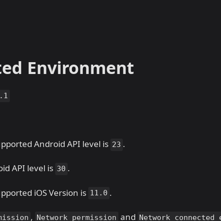
ted Environment
.1
ported Android API level is
.
23
id API level is
.
30
ported iOS Version is
.
11.0
,
and
mission
Network permission
Network connected 