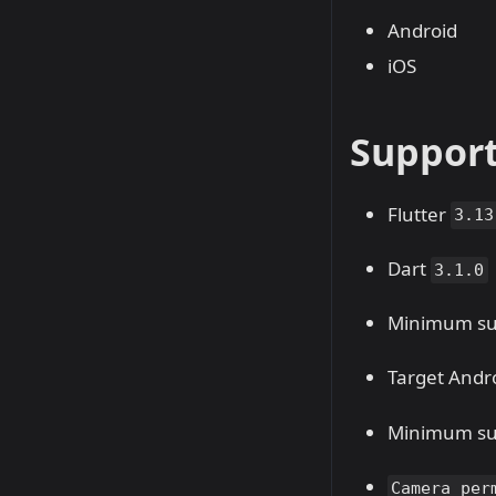
Android
iOS
Suppor
Flutter
3.13
Dart
3.1.0
Minimum sup
Target Andro
Minimum sup
Camera per