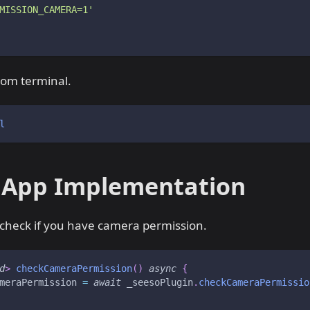
MISSION_CAMERA=1'
from terminal.
l
 App Implementation
 check if you have camera permission.
d
>
checkCameraPermission
(
)
async
{
meraPermission 
=
await
 _seesoPlugin
.
checkCameraPermissio