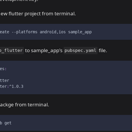
ew flutter project from terminal.
eate 
--platforms
 android,ios sample_app
to sample_app's
file.
o_flutter
pubspec.yaml
es
:
tter
ter
:
^1.0.3
packge from terminal.
b get