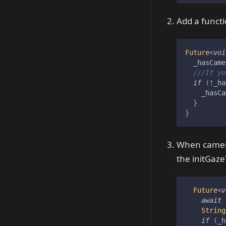
Add a funct
Future
<
voi
  _hasCame
///If yo
if
(
!
_ha
    _hasCa
}
}
When camera
the initGaze
Future
<
v
await
String
if
(
_h