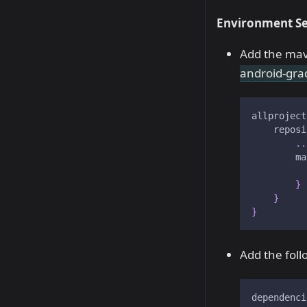
Environment Se
Add the mav
android-gra
allproject
    reposi
..
        ma
          
}
}
}
Add the foll
dependenci