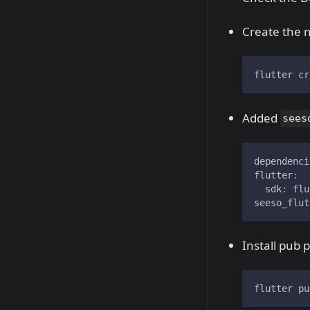
Create the n
flutter cr
Added
sees
dependenci
flutter
:
sdk
:
 flu
seeso_flut
Install pub 
flutter pu