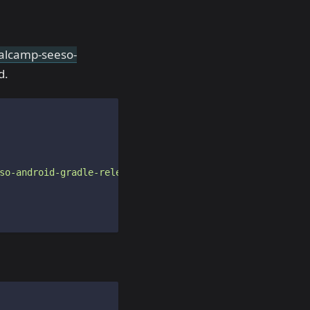
sualcamp-seeso-
d.
so-android-gradle-release/"