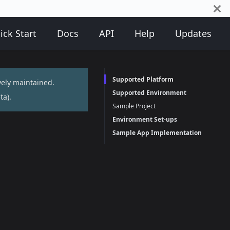
ick Start
Docs
API
Help
Updates
Supported Platform
vely maintained.
Supported Environment
ta
).
Sample Project
Environment Set-ups
Sample App Implementation