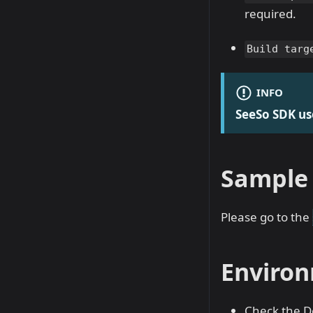
required.
Build targ
INFO
SeeSo SDK us
Sample 
Please go to the
Environ
Check the D