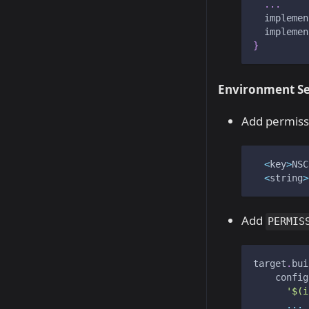
...
  implemen
  implemen
}
Environment Se
Add permissio
<
key
>
NSC
<
string
>
Add
PERMIS
target
.
bui
    config
'$(i
...