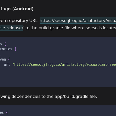
t-ups
(Android)
en repository URL '
https://seeso.jfrog.io/artifactory/vi
dle-release/
' to the build.gradle file where seeso is locate
s 
{
tories 
{
.
ven 
{
  url 
"https://seeso.jfrog.io/artifactory/visualcamp-see
owing dependencies to the app/build.gradle file.
es 
{