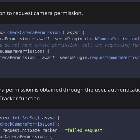
ion to request camera permission.
d
>
checkCameraPermission
(
)
async
{
raPermission 
=
await
 _seesoPlugin
.
checkCameraPermission
(
u do not have camera permission, call the requesting fun
sCameraPermission
)
{
meraPermission 
=
await
 _seesoPlugin
.
requestCameraPermiss
 permission is obtained through the user, authenticatio
Tracker function.
oid
>
initSeeSo
(
)
async
{
checkCameraPermission
(
)
;
 requestInitGazeTracker 
=
"failed Request"
;
asCameraPermission
)
{