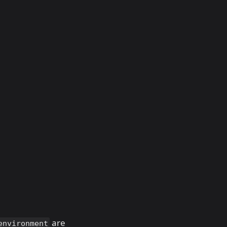
are
environment