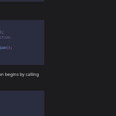
)
;
ction.
ion
(
)
;
n begins by calling