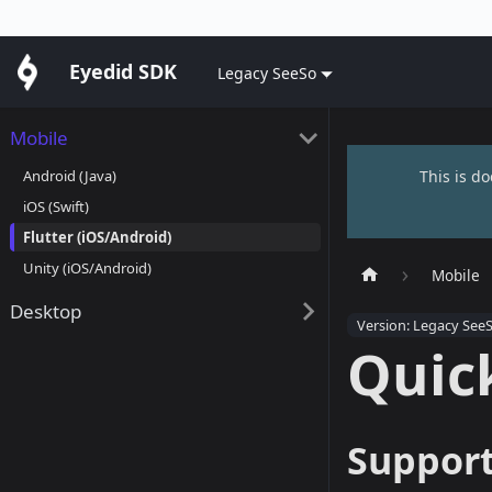
Eyedid SDK
Legacy SeeSo
Mobile
Android (Java)
This is d
iOS (Swift)
Flutter (iOS/Android)
Unity (iOS/Android)
Mobile
Desktop
Version: Legacy See
Quick
Support