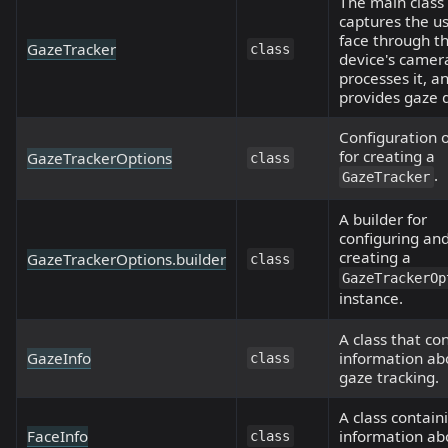
The main class
captures the us
face through t
GazeTracker
class
device's camer
processes it, a
provides gaze 
Configuration 
for creating a
GazeTrackerOptions
class
.
GazeTracker
A builder for
configuring an
creating a
GazeTrackerOptions.builder
class
GazeTrackerOp
instance.
A class that co
GazeInfo
information ab
class
gaze tracking.
A class contain
FaceInfo
information ab
class