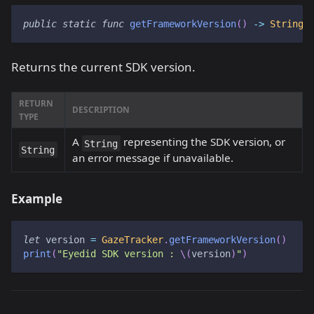
public
static
func
getFrameworkVersion
(
)
->
String
Returns the current SDK version.
RETURN
DESCRIPTION
TYPE
A
representing the SDK version, or
String
String
an error message if unavailable.
Example
let
 version 
=
GazeTracker
.
getFrameworkVersion
(
)
print
(
"Eyedid SDK version : 
\(
version
)
"
)