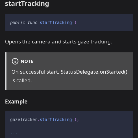
startTracking
public
func
startTracking
(
)
Opens the camera and starts gaze tracking.
NOTE
On successful start, StatusDelegate.onStarted()
is called.
Example
gazeTracker
.
startTracking
(
)
;
...