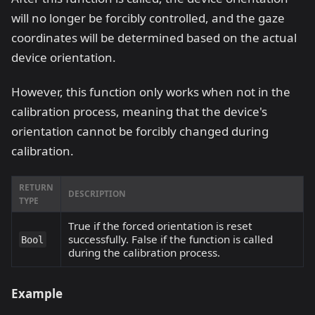
will no longer be forcibly controlled, and the gaze
coordinates will be determined based on the actual
device orientation.
However, this function only works when not in the
calibration process, meaning that the device's
orientation cannot be forcibly changed during
calibration.
RETURN
DESCRIPTION
TYPE
True if the forced orientation is reset
successfully. False if the function is called
Bool
during the calibration process.
Example