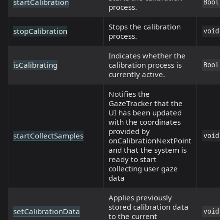
startCalibration
Bool
process.
Stops the calibration
stopCalibration
void
process.
Indicates whether the
isCalibrating
calibration process is
Bool
currently active.
Notifies the
GazeTracker that the
UI has been updated
with the coordinates
provided by
startCollectSamples
void
onCalibrationNextPoint
and that the system is
ready to start
collecting user gaze
data
Applies previously
stored calibration data
setCalibrationData
void
to the current