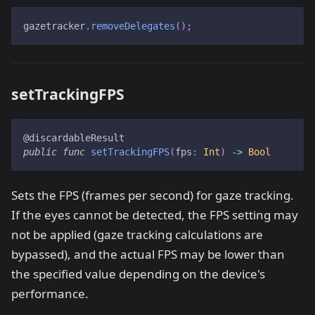
gazetracker
.
removeDelegates
(
)
;
setTrackingFPS
@discardableResult
public
func
setTrackingFPS
(
fps
:
Int
)
->
Bool
Sets the FPS (frames per second) for gaze tracking.
If the eyes cannot be detected, the FPS setting may
not be applied (gaze tracking calculations are
bypassed), and the actual FPS may be lower than
the specified value depending on the device's
performance.