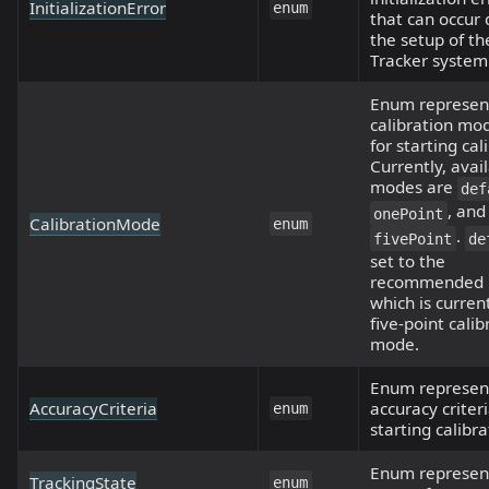
InitializationError
enum
that can occur 
the setup of t
Tracker system
Enum represen
calibration mo
for starting cal
Currently, avai
modes are
def
, and
onePoint
CalibrationMode
enum
.
fivePoint
de
set to the
recommended 
which is curren
five-point calib
mode.
Enum represen
AccuracyCriteria
accuracy criteri
enum
starting calibra
Enum represen
TrackingState
enum