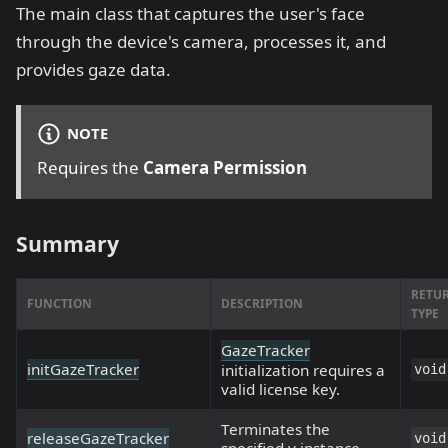
The main class that captures the user's face
through the device's camera, processes it, and
provides gaze data.
NOTE
Requires the
Camera Permission
Summary
RETU
FUNCTION
DESCRIPTION
TYPE
GazeTracker
initGazeTracker
initialization requires a
void
valid license key.
Terminates the
releaseGazeTracker
void
specified v instance.