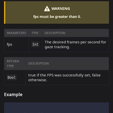
WARNING
fps must be greater than 0.
PARAMETERS
TYPE
DESCRIPTION
The desired frames per second for
fps
Int
gaze tracking.
RETURN
DESCRIPTION
TYPE
true if the FPS was successfully set, false
Bool
otherwise.
Example