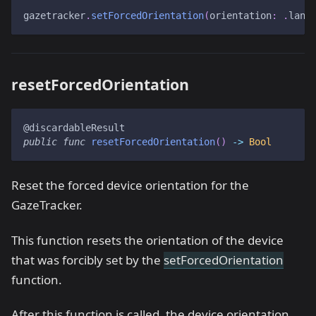
gazetracker
.
setForcedOrientation
(
orientation
:
.
land
resetForcedOrientation
@discardableResult
public
func
resetForcedOrientation
(
)
->
Bool
Reset the forced device orientation for the
GazeTracker.
This function resets the orientation of the device
that was forcibly set by the
setForcedOrientation
function.
After this function is called, the device orientation