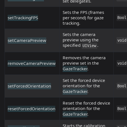
set delegates.
Sets the FPS (frames
setTrackingFPS
per second) for gaze
Bool
tracking.
Sets the camera
preview using the
setCameraPreview
void
specified
.
UIView
Removes the camera
preview set in the
removeCameraPreview
void
GazeTracker
.
Set the forced device
orientation for the
setForcedOrientation
Bool
GazeTracker
.
Reset the forced device
orientation for the
resetForcedOrientation
Bool
GazeTracker
.
Starts the calibration