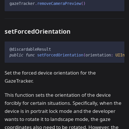
gazeTracker
.
removeCameraPreview
(
)
setForcedOrientation
@discardableResult
public
func
setForcedOrientation
(
orientation
:
UIInt
Set the forced device orientation for the
GazeTracker.
This function sets the orientation of the device
forcibly for certain situations. Specifically, when the
device is in portrait lock mode and the developer
wants to rotate it to landscape mode, the gaze
coordinates also need to be rotated. However, the