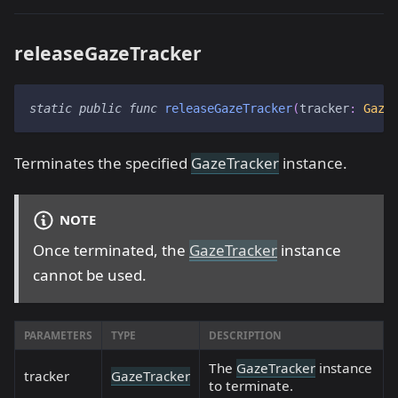
releaseGazeTracker
static
public
func
releaseGazeTracker
(
tracker
:
Gaze
Terminates the specified
GazeTracker
instance.
NOTE
Once terminated, the
GazeTracker
instance
cannot be used.
PARAMETERS
TYPE
DESCRIPTION
The
GazeTracker
instance
tracker
GazeTracker
to terminate.