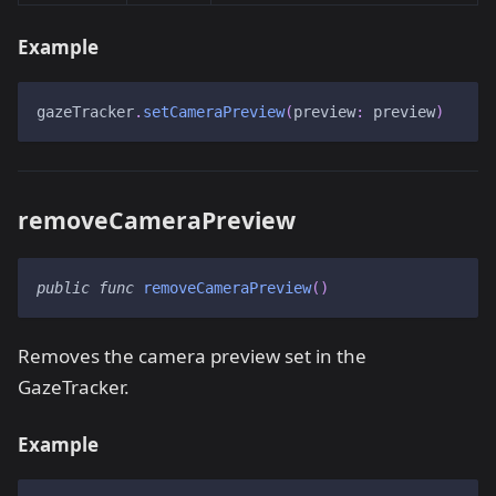
Example
gazeTracker
.
setCameraPreview
(
preview
:
 preview
)
removeCameraPreview
public
func
removeCameraPreview
(
)
Removes the camera preview set in the
GazeTracker.
Example