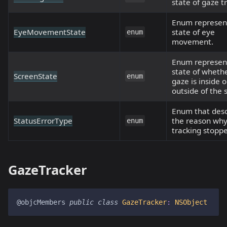
state of gaze t
Enum represen
EyeMovementState
state of eye
enum
movement.
Enum represen
state of wheth
ScreenState
enum
gaze is inside o
outside of the 
Enum that desc
StatusErrorType
the reason wh
enum
tracking stopp
GazeTracker
@objcMembers
public
class
GazeTracker
:
NSObject