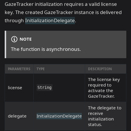
GazeTracker initialization requires a valid license
key. The created GazeTracker instance is delivered
through
InitializationDelegate
.
NOTE
The function is asynchronous.
PARAMETERS
TYPE
DESCRIPTION
The license key
required to
license
String
activate the
GazeTracker.
The delegate to
receive
delegate
InitializationDelegate
initialization
status.