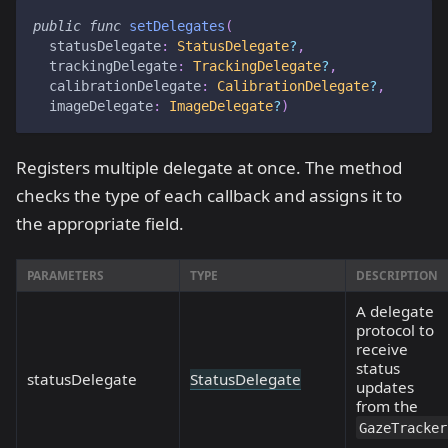
public
func
setDelegates
(
  statusDelegate
:
StatusDelegate
?
,
  trackingDelegate
:
TrackingDelegate
?
,
  calibrationDelegate
:
CalibrationDelegate
?
,
  imageDelegate
:
ImageDelegate
?
)
Registers multiple delegate at once. The method
checks the type of each callback and assigns it to
the appropriate field.
PARAMETERS
TYPE
DESCRIPTION
A delegate
protocol to
receive
status
statusDelegate
StatusDelegate
updates
from the
GazeTracker