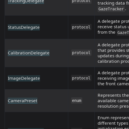
TrackingDelegate
protocol
tracking data 
.
GazeTracker
A delegate pro
receive status
StatusDelegate
protocol
from the
Gaze
A delegate pro
that provides s
CalibrationDelegate
protocol
updates during
calibration pro
A delegate prot
ImageDelegate
receiving imag
protocol
the front came
Represents the
CameraPreset
available came
enum
resolution pres
Enum represen
different types
initialization e