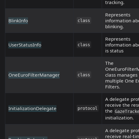
tracking.
Represents
BlinkInfo
information ab
class
blinking.
Represents
UserStatusInfo
information ab
class
is status
The
OneEuroFilter
OneEuroFilterManager
class manages
class
multiple One E
Filters.
A delegate pro
receive the res
InitializationDelegate
protocol
the
GazeTrack
initialization.
A delegate pro
receive real-ti