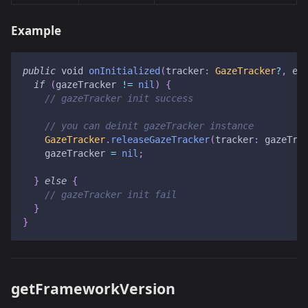
Example
public
 void 
onInitialized
(
tracker
:
GazeTracker
?
,
 er
if
(
gazeTracker 
!=
nil
)
{
// gazeTracker init success
// you can deinit gazeTracker instance
GazeTracker
.
releaseGazeTracker
(
tracker
:
 gazeTra
    gazeTracker 
=
nil
;
}
else
{
// gazeTracker init fail
}
}
getFrameworkVersion