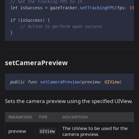
// Set the tracking FPS to 15
let
 isSuccess 
=
 gazeTracker
.
setTrackingFPS
(
fps
:
15
)
if
(
isSuccess
)
{
// Action to perform upon success
}
setCameraPreview
public
func
setCameraPreview
(
preview
:
UIView
)
Sets the camera preview using the specified UIView.
PARAMETERS
TYPE
DESCRIPTION
The UiView to be used for the
preview
UIView
camera preview.