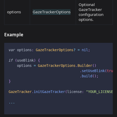
Optional
GazeTracker
options
GazeTrackerOptions
configuration
options.
Example
var
 options
:
GazeTrackerOptions
?
=
nil
;
if
(
useBlink
)
{
    options 
=
GazeTrackerOptions
.
Builder
(
)
.
setUseBlink
(
true
.
build
(
)
;
}
GazeTracker
.
initGazeTracker
(
license
:
"YOUR_LICENSE_
...