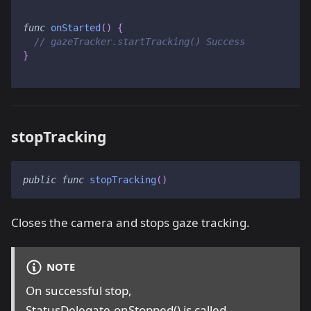
func
onStarted
(
)
{
// gazeTracker.startTracking() Success
}
stopTracking
public
func
stopTracking
(
)
Closes the camera and stops gaze tracking.
NOTE
On successful stop,
StatusDelegate.onStopped() is called.