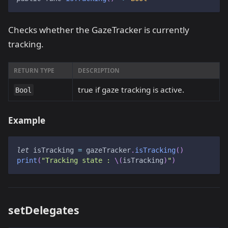
Checks whether the GazeTracker is currently
tracking.
RETURN TYPE
DESCRIPTION
true if gaze tracking is active.
Bool
Example
let
 isTracking 
=
 gazeTracker
.
isTracking
(
)
print
(
"Tracking state : 
\(
isTracking
)
"
)
setDelegates