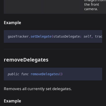
the front
camera.
Example
gazeTracker
.
setDelegate
(
statusDelegate
:
self
,
 track
removeDelegates
public
func
removeDelegates
(
)
Removes all currently set delegates.
Example