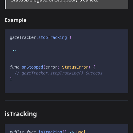
Example
gazeTracker
.
stopTracking
(
)
...
func
onStopped
(
error
:
StatusError
)
{
// gazeTracker.stopTracking() Success
}
isTracking
public
func
isTracking
(
)
->
Bool