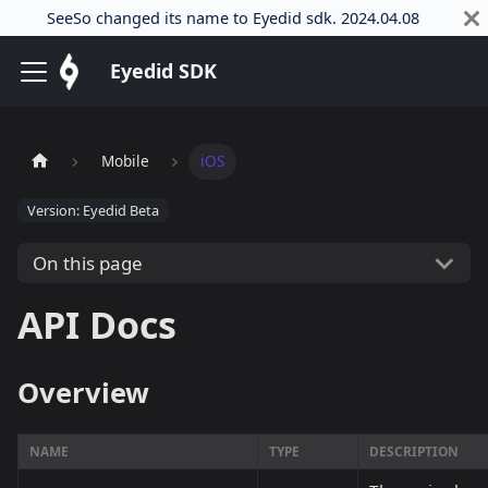
SeeSo changed its name to Eyedid sdk. 2024.04.08
Eyedid SDK
Mobile
iOS
Version: Eyedid Beta
On this page
API Docs
Overview
NAME
TYPE
DESCRIPTION