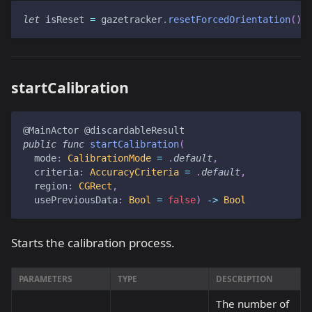
let
 isReset 
=
 gazetracker
.
resetForcedOrientation
(
)
startCalibration
@MainActor
@discardableResult
public
func
startCalibration
(
  mode
:
CalibrationMode
=
.
default
,
  criteria
:
AccuracyCriteria
=
.
default
,
  region
:
CGRect
,
  usePreviousData
:
Bool
=
false
)
->
Bool
Starts the calibration process.
PARAMETERS
TYPE
DESCRIPTION
The number of