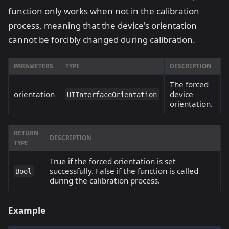
function only works when not in the calibration
process, meaning that the device's orientation
cannot be forcibly changed during calibration.
PARAMETERS
TYPE
DESCRIPTION
The forced
orientation
device
UIInterfaceOrientation
orientation.
RETURN
DESCRIPTION
TYPE
True if the forced orientation is set
successfully. False if the function is called
Bool
during the calibration process.
Example