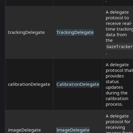
.
A delegate
protocol to
receive real-
time trackin
trackingDelegate
TrackingDelegate
data from
the
GazeTracker
.
A delegate
protocol tha
provides
status
calibrationDelegate
CalibrationDelegate
updates
during the
calibration
process.
A delegate
protocol for
receiving
imageDelegate
ImageDelegate
images from