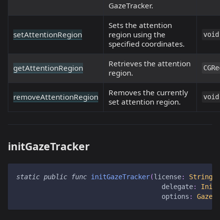
GazeTracker.
Sets the attention
setAttentionRegion
region using the
void
specified coordinates.
Retrieves the attention
getAttentionRegion
CGRe
region.
Removes the currently
removeAttentionRegion
void
set attention region.
initGazeTracker
static
public
func
initGazeTracker
(
license
:
String
,
                                     delegate
:
Init
                                     options
:
GazeT