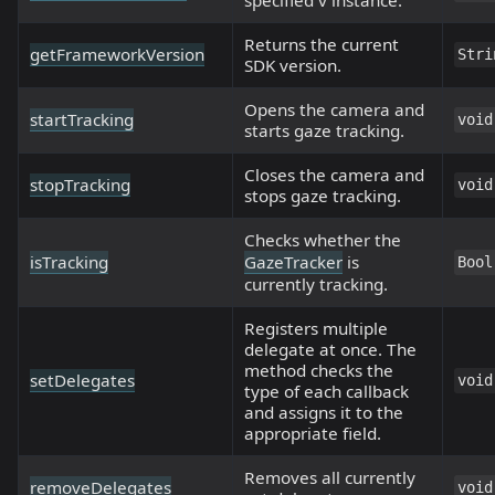
Returns the current
getFrameworkVersion
Stri
SDK version.
Opens the camera and
startTracking
void
starts gaze tracking.
Closes the camera and
stopTracking
void
stops gaze tracking.
Checks whether the
isTracking
GazeTracker
is
Bool
currently tracking.
Registers multiple
delegate at once. The
method checks the
setDelegates
void
type of each callback
and assigns it to the
appropriate field.
Removes all currently
removeDelegates
void