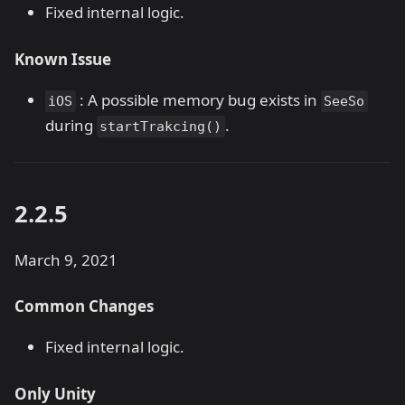
Fixed internal logic.
Known Issue
: A possible memory bug exists in
iOS
SeeSo
during
.
startTrakcing()
2.2.5
March 9, 2021
Common Changes
Fixed internal logic.
Only Unity