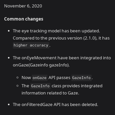
November 6, 2020
Common changes
The eye tracking model has been updated.
Compared to the previous version (2.1.0), it has
.
higher accuracy
The onEyeMovement have been integrated into
onGaze(Gazeinfo gazeInfo).
Now
API passes
.
onGaze
GazeInfo
The
class provides integrated
GazeInfo
information related to Gaze.
The onFilteredGaze API has been deleted.