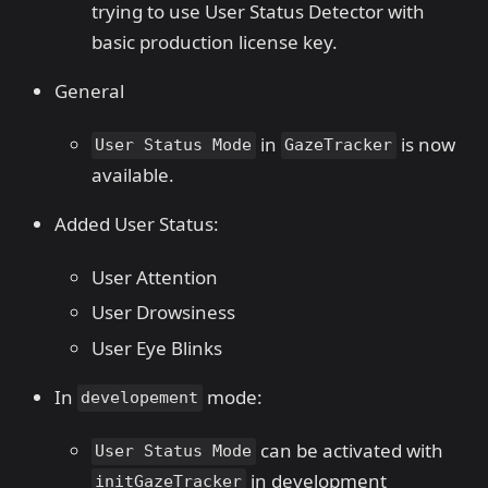
trying to use User Status Detector with
basic production license key.
General
in
is now
User Status Mode
GazeTracker
available.
Added User Status:
User Attention
User Drowsiness
User Eye Blinks
In
mode:
developement
can be activated with
User Status Mode
in development
initGazeTracker