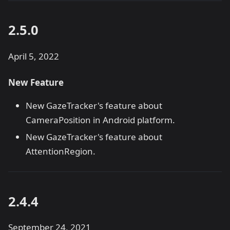
2.5.0
April 5, 2022
New Feature
New GazeTracker's feature about
CameraPosition in Android platform.
New GazeTracker's feature about
AttentionRegion.
2.4.4
September 24, 2021