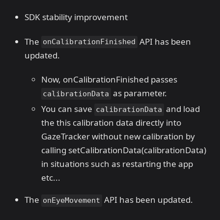
SDK stability improvement
The
API has been
onCalibrationFinished
updated.
Now, onCalibrationFinished passes
as parameter.
calibrationData
You can save
and load
calibrationData
the this calibration data directly into
GazeTracker without new calibration by
calling setCalibrationData(calibrationData)
in situations such as restarting the app
etc...
The
API has been updated.
onEyeMovement