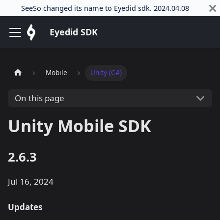
SeeSo changed its name to Eyedid sdk. 2024.04.08
Eyedid SDK
Mobile
Unity (C#)
On this page
Unity Mobile SDK
2.6.3
Jul 16, 2024
Updates