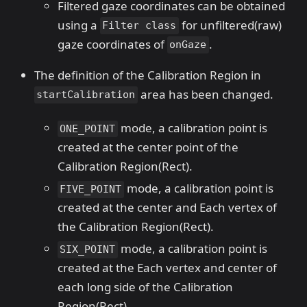
Filtered gaze coordinates can be obtained
using a
for unfiltered(raw)
Filter class
gaze coordinates of
.
onGaze
The definition of the Calibration Region in
area has been changed.
startCalibration
mode, a calibration point is
ONE_POINT
created at the center point of the
Calibration Region(Rect).
mode, a calibration point is
FIVE_POINT
created at the center and Each vertex of
the Calibration Region(Rect).
mode, a calibration point is
SIX_POINT
created at the Each vertex and center of
each long side of the Calibration
Region(Rect).