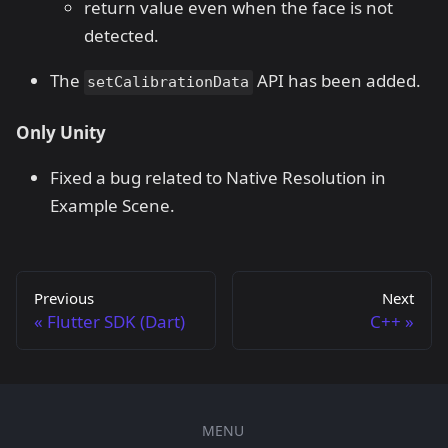
return value even when the face is not
detected.
The
API has been added.
setCalibrationData
Only Unity
Fixed a bug related to Native Resolution in
Example Scene.
Previous
Next
Flutter SDK (Dart)
C++
MENU