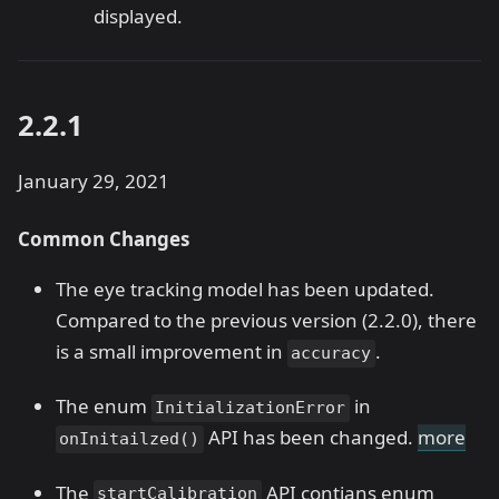
displayed.
2.2.1
January 29, 2021
Common Changes
The eye tracking model has been updated.
Compared to the previous version (2.2.0), there
is a small improvement in
.
accuracy
The enum
in
InitializationError
API has been changed.
more
onInitailzed()
The
API contians enum
startCalibration