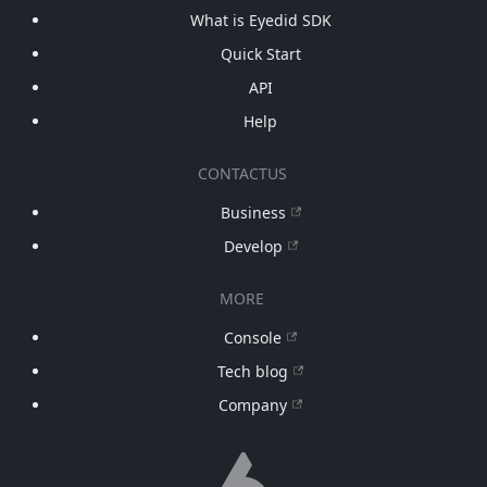
What is Eyedid SDK
Quick Start
API
Help
CONTACTUS
Business
Develop
MORE
Console
Tech blog
Company