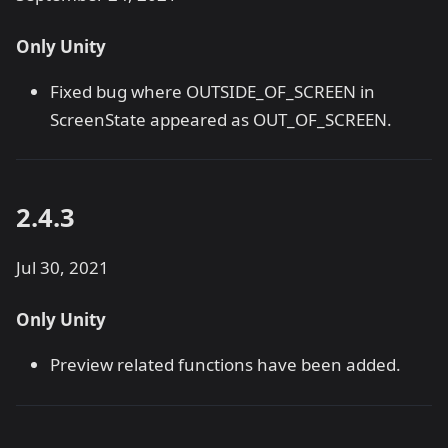
Only Unity
Fixed bug where OUTSIDE_OF_SCREEN in
ScreenState appeared as OUT_OF_SCREEN.
2.4.3
Jul 30, 2021
Only Unity
Preview related functions have been added.