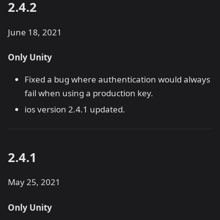
2.4.2
June 18, 2021
Only Unity
Fixed a bug where authentication would always
fail when using a production key.
ios version 2.4.1 updated.
2.4.1
May 25, 2021
Only Unity