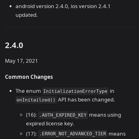
android version 2.4.0, ios version 2.4.1
updated.
2.4.0
May 17, 2021
Common Changes
The enum
in
InitializationErrorType
API has been changed.
onInitailzed()
(16):
means using
.AUTH_EXPIRED_KEY
expired license key.
(17):
means
.ERROR_NOT_ADVANCED_TIER