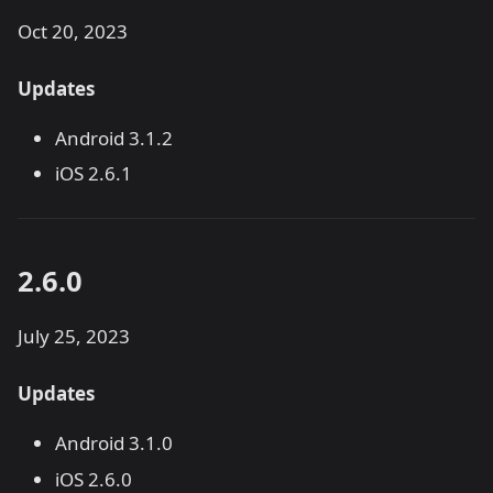
Oct 20, 2023
Updates
Android 3.1.2
iOS 2.6.1
2.6.0
July 25, 2023
Updates
Android 3.1.0
iOS 2.6.0