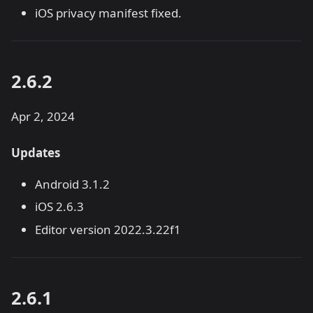
iOS privacy manifest fixed.
2.6.2
Apr 2, 2024
Updates
Android 3.1.2
iOS 2.6.3
Editor version 2022.3.22f1
2.6.1