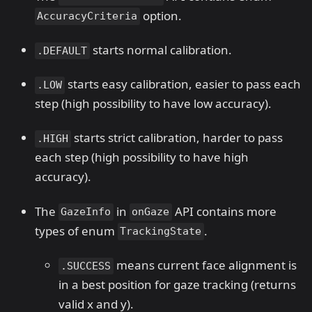
option.
AccuracyCriteria
starts normal calibration.
.DEFAULT
starts easy calibration, easier to pass each
.LOW
step (high possibility to have low accuracy).
starts strict calibration, harder to pass
.HIGH
each step (high possibility to have high
accuracy).
The
in
API contains more
GazeInfo
onGaze
types of enum
.
TrackingState
means current face alignment is
.SUCCESS
in a best position for gaze tracking (returns
valid x and y).