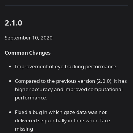
2.1.0
September 10, 2020
Common Changes
Improvement of eye tracking performance.
Compared to the previous version (2.0.0), it has
higher accuracy and improved computational
performance.
Fixed a bug in which gaze data was not
delivered sequentially in time when face
missing