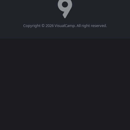
Copyright © 2026 VisualCamp. All right reserved.