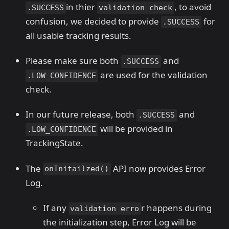
in thier
, to avoid
.SUCCESS
validation check
confusion, we decided to provide
for
.SUCCESS
all usable tracking results.
Please make sure both
and
.SUCCESS
are used for the validation
.LOW_CONFIDENCE
check.
In our future release, both
and
.SUCCESS
will be provided in
.LOW_CONFIDENCE
TrackingState.
The
API now provides Error
onInitailzed()
Log.
If any
r happens during
validation erro
the initialization step, Error Log will be