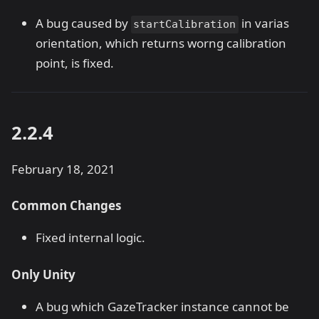
A bug caused by
in varias
startCalibration
orientation, which returns worng calibration
point, is fixed.
2.2.4
February 18, 2021
Common Changes
Fixed internal logic.
Only Unity
A bug which GazeTracker instance cannot be