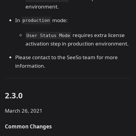
environment.
In
mode:
production
requires extra license
User Status Mode
activation step in production environment.
Please contact to the SeeSo team for more
information.
2.3.0
March 26, 2021
Common Changes