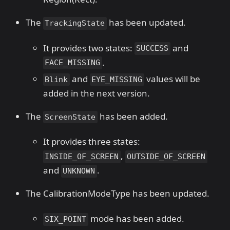
The
has been updated.
TrackingState
It provides two states:
and
SUCCESS
.
FACE_MISSING
and
values ​​will be
Blink
EYE_MISSING
added in the next version.
The
has been added.
ScreenState
It provides three states:
,
INSIDE_OF_SCREEN
OUTSIDE_OF_SCREEN
and
.
UNKNOWN
The CalibrationModeType has been updated.
mode has been added.
SIX_POINT