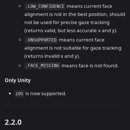
means current face
.LOW_CONFIDENCE
alignment is not in the best position, should
not be used for precise gaze tracking
(returns valid, but less accurate x and y).
means current face
.UNSUPPORTED
alignment is not suitable for gaze tracking
(returns invalid x and y).
means face is not found.
.FACE_MISSING
Only Unity
is now supported.
iOS
2.2.0