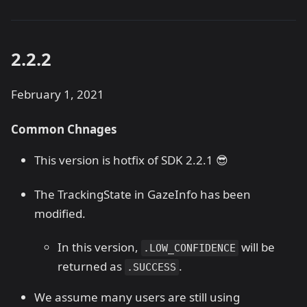
2.2.2
February 1, 2021
Common Chnages
This version is hotfix of SDK 2.2.1 😎
The TrackingState in GazeInfo has been
modified.
In this version,
will be
.LOW_CONFIDENCE
returned as
.
.SUCCESS
We assume many users are still using