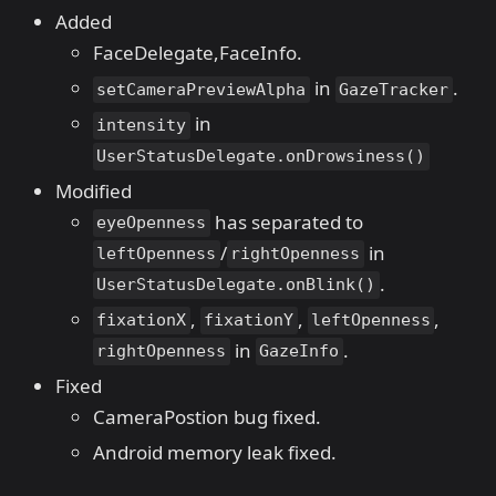
Added
FaceDelegate,FaceInfo.
in
.
setCameraPreviewAlpha
GazeTracker
in
intensity
UserStatusDelegate.onDrowsiness()
Modified
has separated to
eyeOpenness
/
in
leftOpenness
rightOpenness
.
UserStatusDelegate.onBlink()
,
,
,
fixationX
fixationY
leftOpenness
in
.
rightOpenness
GazeInfo
Fixed
CameraPostion bug fixed.
Android memory leak fixed.