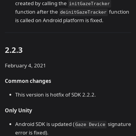
created by calling the
initGazeTracker
function after the
function
deinitGazeTracker
is called on Android platform is fixed.
2.2.3
February 4, 2021
Common changes
This version is hotfix of SDK 2.2.2.
Only Unity
Android SDK is updated (
signature
Gaze Device
error is fixed).