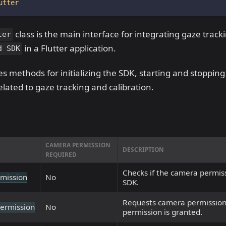
utter
class is the main interface for integrating gaze track
ter
in a Flutter application.
d SDK
des methods for initializing the SDK, starting and stoppin
elated to gaze tracking and calibration.
CAMERA PERMISSION
DESCRIPTION
REQUIRED
Checks if the camera permiss
mission
No
SDK.
Requests camera permission
ermission
No
permission is granted.