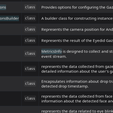
ons
Provides options for configuring the Gaz
class
onsBuilder
A builder class for constructing instance
class
Represents the camera position for And
class
Represents the result of the Eyedid Gaze
class
MetricsInfo
is designed to collect and s
class
event stream.
represents the data collected from gaze
class
detailed information about the user's g
Encapsulates information about drop tra
class
detected drop timestamp.
represents the data collected from face
class
information about the detected face and
represents the data related to eye blink