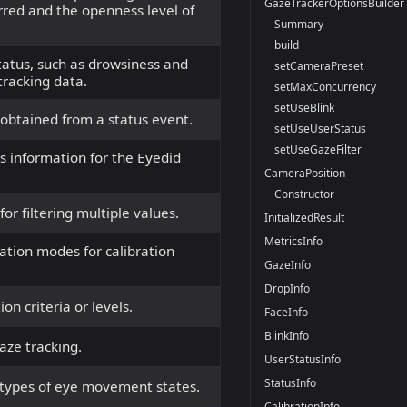
GazeTrackerOptionsBuilder
rred and the openness level of
Summary
build
tatus, such as drowsiness and
setCameraPreset
tracking data.
setMaxConcurrency
setUseBlink
 obtained from a status event.
setUseUserStatus
setUseGazeFilter
us information for the Eyedid
CameraPosition
Constructor
or filtering multiple values.
InitializedResult
MetricsInfo
ation modes for calibration
GazeInfo
DropInfo
on criteria or levels.
FaceInfo
BlinkInfo
aze tracking.
UserStatusInfo
StatusInfo
 types of eye movement states.
CalibrationInfo