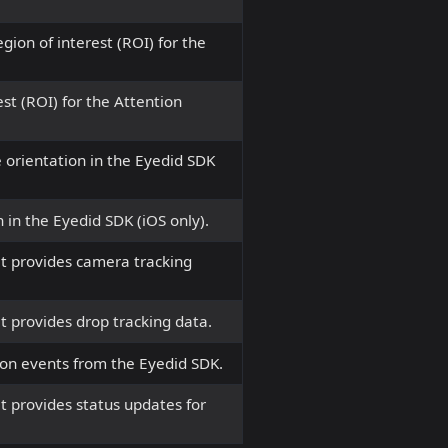
egion of interest (ROI) for the
st (ROI) for the Attention
 orientation in the Eyedid SDK
 in the Eyedid SDK (iOS only).
t provides camera tracking
 provides drop tracking data.
ion events from the Eyedid SDK.
t provides status updates for