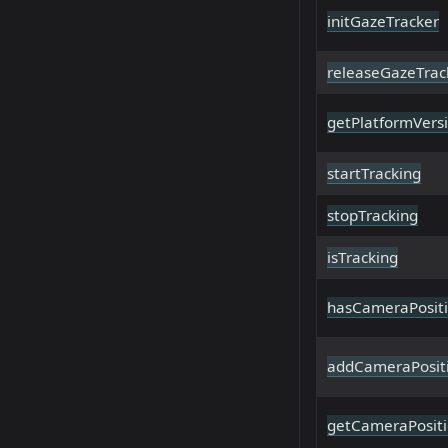
initGazeTracker
releaseGazeTrac
getPlatformVers
startTracking
stopTracking
isTracking
hasCameraPosit
addCameraPosit
getCameraPosit