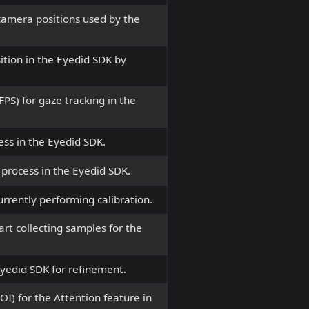
 camera positions used by the
ition in the Eyedid SDK by
PS) for gaze tracking in the
cess in the Eyedid SDK.
 process in the Eyedid SDK.
urrently performing calibration.
art collecting samples for the
Eyedid SDK for refinement.
ROI) for the Attention feature in