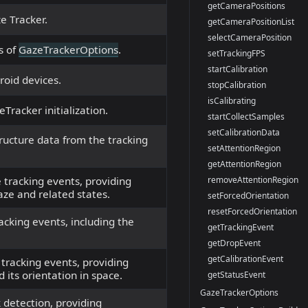
getCameraPositions
e Tracker.
getCameraPositionList
selectCameraPosition
s of
GazeTrackerOptions
.
setTrackingFPS
startCalibration
roid devices.
stopCalibration
isCalibrating
Tracker initialization.
startCollectSamples
setCalibrationData
tructure data from the tracking
setAttentionRegion
getAttentionRegion
removeAttentionRegion
 tracking events, providing
aze and related states.
setForcedOrientation
resetForcedOrientation
cking events, including the
getTrackingEvent
getDropEvent
getCalibrationEvent
 tracking events, providing
 its orientation in space.
getStatusEvent
GazeTrackerOptions
 detection, providing