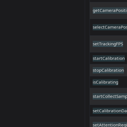
getCameraPositi
selectCameraPos
setTrackingFPS
startCalibration
stopCalibration
isCalibrating
startCollectSamp
setCalibrationDa
setAttentionReg