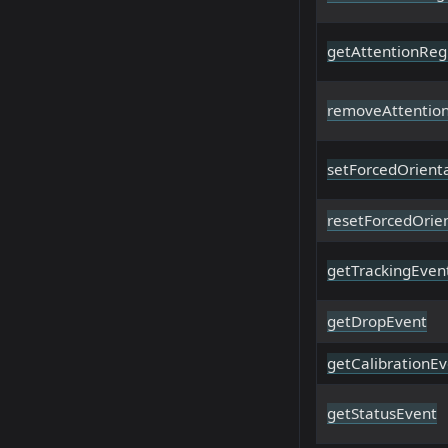
getAttentionReg
removeAttentio
setForcedOrient
resetForcedOrie
getTrackingEven
getDropEvent
getCalibrationE
getStatusEvent