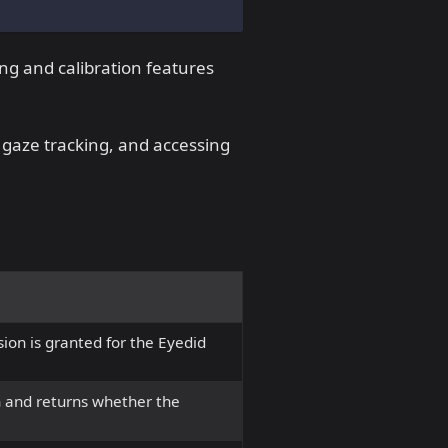
ing and calibration features
g gaze tracking, and accessing
ion is granted for the Eyedid
 and returns whether the