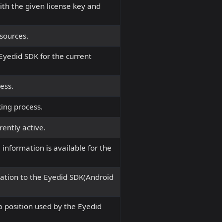
ith the given license key and
sources.
 Eyedid SDK for the current
ess.
ing process.
rently active.
 information is available for the
ation to the Eyedid SDK(Android
 position used by the Eyedid