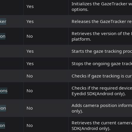
Initializes the GazeTracker w
Yes
options.
ker
Yes
Releases the GazeTracker re
Retrieves the version of the
ion
No
platform.
Yes
Starts the gaze tracking proc
Yes
Stops the ongoing gaze track
No
Checks if gaze tracking is cur
Checks if the required device
ions
No
Eyedid SDK(Android only).
Adds camera position inform
ion
No
only).
Retrieves the current camera
ion
No
SDK(Android only).