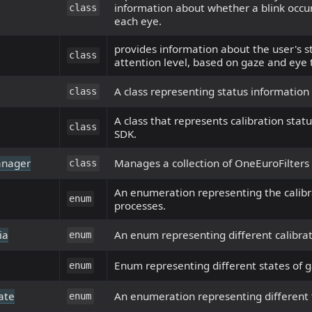
information about whether a blink occu
class
each eye.
provides information about the user's s
class
attention level, based on gaze and eye 
A class representing status information
class
A class that represents calibration stat
class
SDK.
anager
Manages a collection of OneEuroFilters f
class
An enumeration representing the calibr
enum
processes.
ia
An enum representing different calibrati
enum
Enum representing different states of g
enum
ate
An enumeration representing different
enum