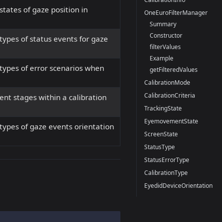
tates of gaze position in
OneEuroFilterManager
Summary
Constructor
ypes of status events for gaze
filterValues
Example
types of error scenarios when
getFilteredValues
CalibrationMode
CalibrationCriteria
nt stages within a calibration
TrackingState
EyemovementState
types of gaze events orientation
ScreenState
StatusType
StatusErrorType
CalibrationType
EyedidDeviceOrientation