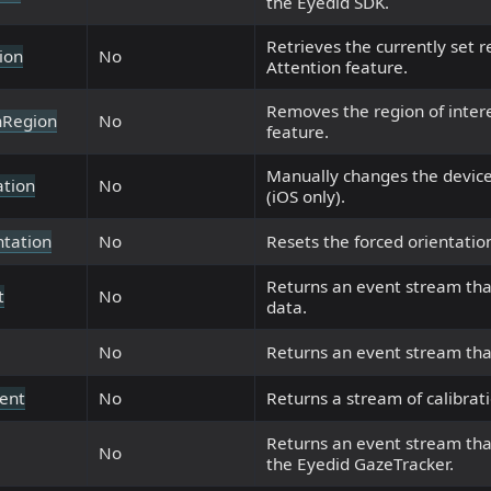
the Eyedid SDK.
Retrieves the currently set r
ion
No
Attention feature.
Removes the region of intere
nRegion
No
feature.
Manually changes the device
ation
No
(iOS only).
ntation
No
Resets the forced orientation
Returns an event stream tha
t
No
data.
No
Returns an event stream that
vent
No
Returns a stream of calibrat
Returns an event stream tha
No
the Eyedid GazeTracker.