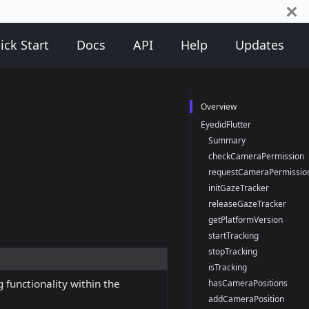
ick Start
Docs
API
Help
Updates
Overview
EyedidFlutter
Summary
checkCameraPermission
requestCameraPermissio
initGazeTracker
releaseGazeTracker
getPlatformVersion
startTracking
stopTracking
isTracking
g functionality within the
hasCameraPositions
addCameraPosition