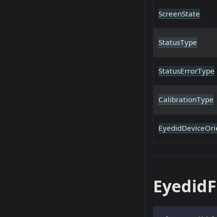
ScreenState
StatusType
StatusErrorType
CalibrationType
EyedidDeviceOri
EyedidF