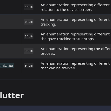
An enumeration representing different s
enum
relation to the device screen.
An enumeration representing different t
enum
tracking.
An enumeration representing different 
enum
the gaze tracking status stops.
An enumeration representing the differe
enum
process.
An enumeration representing different 
entation
enum
that can be tracked.
lutter