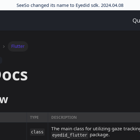
SeeSo changed its name to Eyedid sdk. 2024.04.08
Qu
Flutter
Docs
ew
TYPE
DESCRIPTION
The main class for utilizing gaze trackin
class
package.
eyedid_flutter