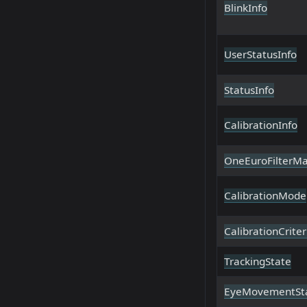
BlinkInfo
UserStatusInfo
StatusInfo
CalibrationInfo
OneEuroFilterM
CalibrationMode
CalibrationCriter
TrackingState
EyeMovementSt