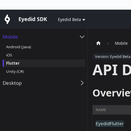
Eyedid SDK
Eyedid Beta
Mobile
Mobile
Android (Java)
iOS
Version: Eyedid Beta
API 
Flutter
Unity (C#)
Desktop
Overvi
NAME
EyedidFlutter