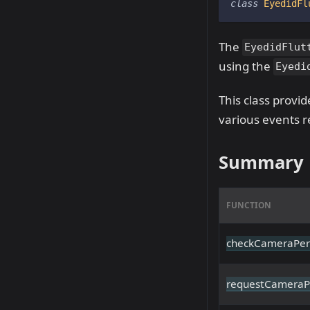
class
EyedidFl
The
EyedidFlut
using the
Eyedi
This class provi
various events r
Summary
FUNCTION
checkCameraPer
requestCameraP