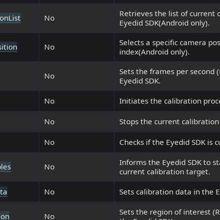
Retrieves the list of current
onList
No
Eyedid SDK(Android only).
Selects a specific camera pos
ition
No
index(Android only).
Sets the frames per second (F
No
Eyedid SDK.
No
Initiates the calibration pro
No
Stops the current calibration
No
Checks if the Eyedid SDK is c
Informs the Eyedid SDK to st
les
No
current calibration target.
ta
No
Sets calibration data in the 
Sets the region of interest (
ion
No