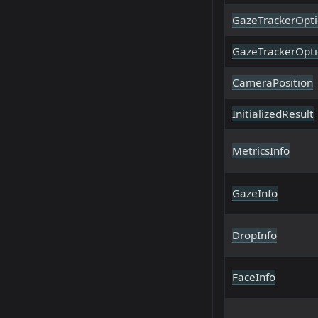
GazeTrackerOpti
GazeTrackerOpti
CameraPosition
InitializedResult
MetricsInfo
GazeInfo
DropInfo
FaceInfo