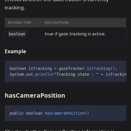
tracking.
RETURN TYPE
DESCRIPTION
true if gaze tracking is active.
boolean
Example
boolean
 isTracking 
=
 gazeTracker
.
isTracking
(
)
;
System
.
out
.
println
(
"Tracking state : "
+
 isTracking
hasCameraPosition
public
boolean
hasCameraPosition
(
)