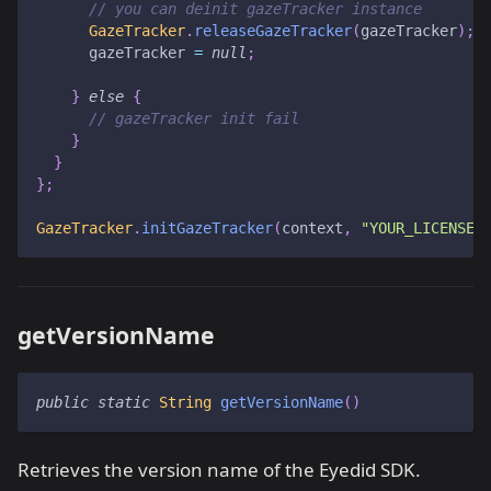
// you can deinit gazeTracker instance
GazeTracker
.
releaseGazeTracker
(
gazeTracker
)
;
      gazeTracker 
=
null
;
}
else
{
// gazeTracker init fail
}
}
}
;
GazeTracker
.
initGazeTracker
(
context
,
"YOUR_LICENSE_
getVersionName
public
static
String
getVersionName
(
)
Retrieves the version name of the Eyedid SDK.