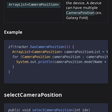
the device. A device
ArrayList<CameraPosition>
can have multiple
CameraPosition
(ex.
Galaxy Fold)
Example
if
(
tracker
.
hasCameraPosition
(
)
)
{
ArrayList
<
CameraPosition
>
 cameraPositionList 
=
 tr
for
(
CameraPosition
 cameraPosition 
:
 cameraPositi
System
.
out
.
println
(
cameraPosition
.
modelName 
+
"
}
}
selectCameraPosition
public
void
selectCameraPosition
(
int
 idx
)