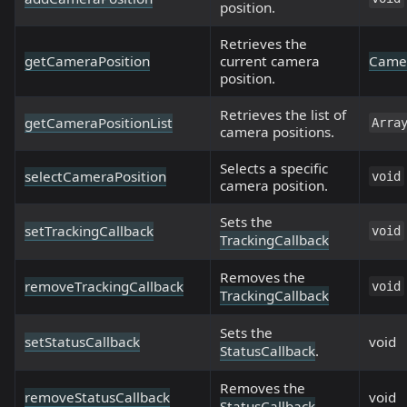
position.
Retrieves the
getCameraPosition
current camera
Camer
position.
Retrieves the list of
getCameraPositionList
Arra
camera positions.
Selects a specific
selectCameraPosition
void
camera position.
Sets the
setTrackingCallback
void
TrackingCallback
Removes the
removeTrackingCallback
void
TrackingCallback
Sets the
setStatusCallback
void
StatusCallback
.
Removes the
removeStatusCallback
void
StatusCallback
.