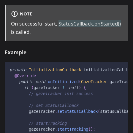
NOTE
On successful start,
StatusCallback.onStarted()
is called.
Example
private
InitializationCallback
 initializationCallba
@Override
public
void
onInitialized
(
GazeTracker
 gazeTrack
if
(
gazeTracker 
!=
null
)
{
// gazeTracker init success
// set StatusCallback
        gazeTracker
.
setStatusCallback
(
statusCallbac
// startTracking
        gazeTracker
.
startTracking
(
)
;