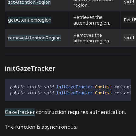
setAttentionRegion
void
region.
Retrieves the
getAttentionRegion
Rect
attention region.
Removes the
removeAttentionRegion
void
attention region.
initGazeTracker
public
static
void
initGazeTracker
(
Context
 context
,
public
static
void
initGazeTracker
(
Context
 context
,
GazeTracker
construction requires authentication.
The function is asynchronous.