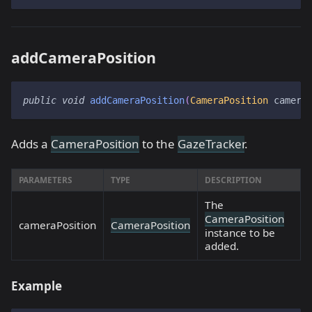
addCameraPosition
public
void
addCameraPosition
(
CameraPosition
 camera
Adds a
CameraPosition
to the
GazeTracker
.
PARAMETERS
TYPE
DESCRIPTION
The
CameraPosition
cameraPosition
CameraPosition
instance to be
added.
Example