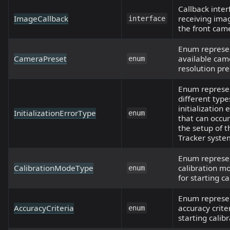
Callback inter
ImageCallback
receiving ima
interface
the front cam
Enum represe
CameraPreset
available cam
enum
resolution pre
Enum represe
different type
initialization 
InitializationErrorType
enum
that can occur
the setup of 
Tracker syste
Enum represe
CalibrationModeType
calibration m
enum
for starting ca
Enum represe
AccuracyCriteria
accuracy criter
enum
starting calibr