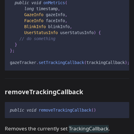
public
void
onMetrics
(
long
 timestamp
,
GazeInfo
 gazeInfo
,
FaceInfo
 faceInfo
,
BlinkInfo
 blinkInfo
,
UserStatusInfo
 userStatusInfo
)
{
// do something
}
}
;
gazeTracker
.
setTrackingCallback
(
trackingCallback
)
;
removeTrackingCallback
public
void
removeTrackingCallback
(
)
Removes the currently set
TrackingCallback
.