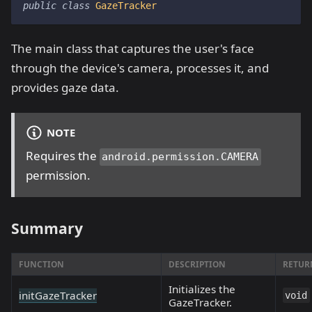
public
class
GazeTracker
The main class that captures the user's face
through the device's camera, processes it, and
provides gaze data.
NOTE
Requires the
android.permission.CAMERA
permission.
Summary
FUNCTION
DESCRIPTION
RETUR
Initializes the
initGazeTracker
void
GazeTracker.