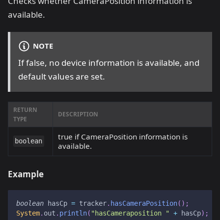
Checks whether CameraPosition information is
available.
NOTE
If false, no device information is available, and
default values are set.
RETURN
DESCRIPTION
TYPE
true if CameraPosition information is
boolean
available.
Example
boolean
 hasCp 
=
 tracker
.
hasCameraPosition
(
)
;
System
.
out
.
println
(
"hasCameraposition "
+
 hasCp
)
;