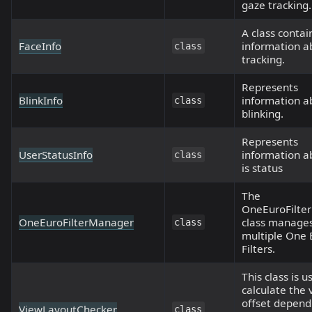
gaze tracking.
A class contai
FaceInfo
information a
class
tracking.
Represents
BlinkInfo
information a
class
blinking.
Represents
UserStatusInfo
information a
class
is status
The
OneEuroFilte
OneEuroFilterManager
class manage
class
multiple One 
Filters.
This class is u
calculate the 
offset depend
ViewLayoutChecker
class