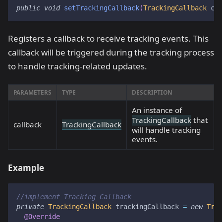
public
void
setTrackingCallback
(
TrackingCallback
 ca
Registers a callback to receive tracking events. This
callback will be triggered during the tracking process
to handle tracking-related updates.
PARAMETERS
TYPE
DESCRIPTION
An instance of
TrackingCallback
that
callback
TrackingCallback
will handle tracking
events.
Example
//implement Tracking Callback
private
TrackingCallback
 trackingCallback 
=
new
Tra
@Override