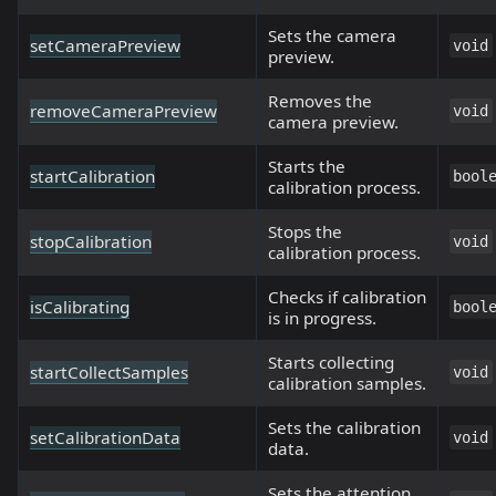
Sets the camera
setCameraPreview
void
preview.
Removes the
removeCameraPreview
void
camera preview.
Starts the
startCalibration
bool
calibration process.
Stops the
stopCalibration
void
calibration process.
Checks if calibration
isCalibrating
bool
is in progress.
Starts collecting
startCollectSamples
void
calibration samples.
Sets the calibration
setCalibrationData
void
data.
Sets the attention