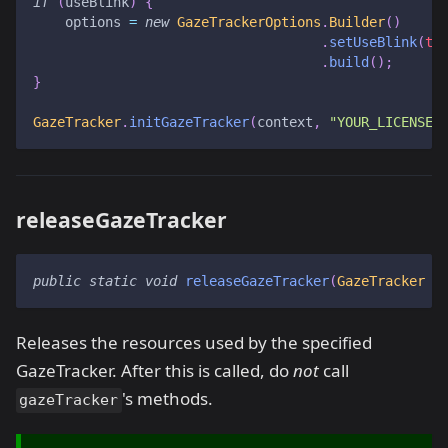
if
(
useBlink
)
{
    options 
=
new
GazeTrackerOptions
.
Builder
(
)
.
setUseBlink
(
tr
.
build
(
)
;
}
GazeTracker
.
initGazeTracker
(
context
,
"YOUR_LICENSE_
releaseGazeTracker
public
static
void
releaseGazeTracker
(
GazeTracker
 g
Releases the resources used by the specified
GazeTracker. After this is called, do
not
call
's methods.
gazeTracker