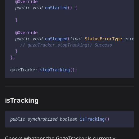
@Override
public
void
onStarted
(
)
{
}
@Override
public
void
onStopped
(
final
StatusErrorType
 error
// gazeTracker.stopTracking() Success
}
}
;
gazeTracker
.
stopTracking
(
)
;
isTracking
public
synchronized
boolean
isTracking
(
)
Checks whether the GazeTracker is currently