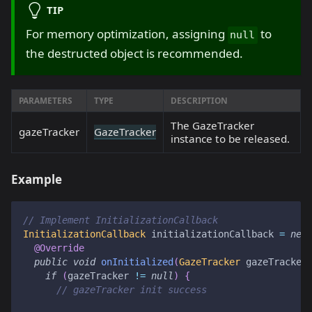
TIP
For memory optimization, assigning
to
null
the destructed object is recommended.
PARAMETERS
TYPE
DESCRIPTION
The GazeTracker
gazeTracker
GazeTracker
instance to be released.
Example
// Implement InitializationCallback
InitializationCallback
 initializationCallback 
=
new
@Override
public
void
onInitialized
(
GazeTracker
 gazeTracker
if
(
gazeTracker 
!=
null
)
{
// gazeTracker init success