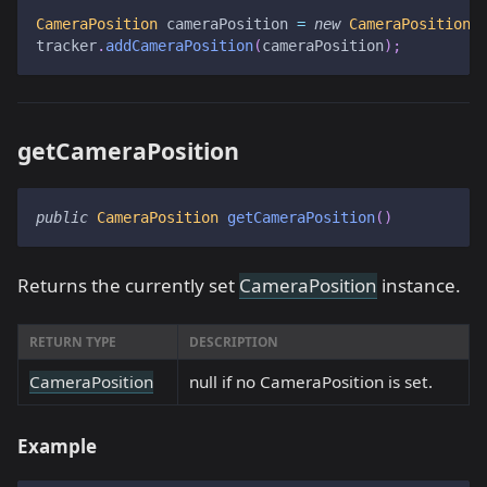
CameraPosition
 cameraPosition 
=
new
CameraPosition
(
tracker
.
addCameraPosition
(
cameraPosition
)
;
getCameraPosition
public
CameraPosition
getCameraPosition
(
)
Returns the currently set
CameraPosition
instance.
RETURN TYPE
DESCRIPTION
CameraPosition
null if no CameraPosition is set.
Example