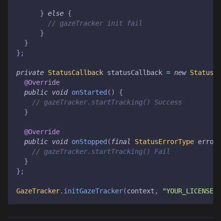
}
else
{
// gazeTracker init fail
}
}
}
;
private
StatusCallback
 statusCallback 
=
new
StatusC
@Override
public
void
onStarted
(
)
{
// gazeTracker.startTracking() Success
}
@Override
public
void
onStopped
(
final
StatusErrorType
 error
// gazeTracker.startTracking() Fail
}
}
;
GazeTracker
.
initGazeTracker
(
context
,
"YOUR_LICENSE_