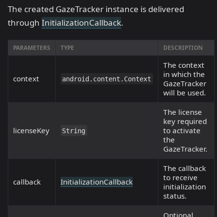
The created GazeTracker instance is delivered
through
InitializationCallback
.
PARAMETERS
TYPE
DESCRIPTION
The context
in which the
context
android.content.Context
GazeTracker
will be used.
The license
key required
licenseKey
to activate
String
the
GazeTracker.
The callback
to receive
callback
InitializationCallback
initialization
status.
Optional