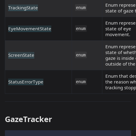
Enum represe
TrackingState
enum
state of gaze 
Enum represe
EyeMovementState
state of eye
enum
movement.
Enum represe
state of whet
ScreenState
enum
gaze is inside 
outside of the
Enum that des
StatusErrorType
the reason w
enum
tracking stop
GazeTracker