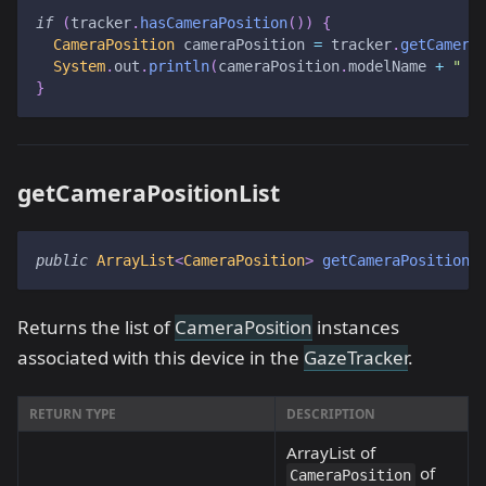
if
(
tracker
.
hasCameraPosition
(
)
)
{
CameraPosition
 cameraPosition 
=
 tracker
.
getCamera
System
.
out
.
println
(
cameraPosition
.
modelName 
+
" :
}
getCameraPositionList
public
ArrayList
<
CameraPosition
>
getCameraPositionL
Returns the list of
CameraPosition
instances
associated with this device in the
GazeTracker
.
RETURN TYPE
DESCRIPTION
ArrayList of
of
CameraPosition