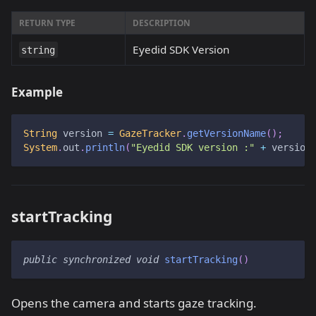
RETURN TYPE
DESCRIPTION
Eyedid SDK Version
string
Example
String
 version 
=
GazeTracker
.
getVersionName
(
)
;
System
.
out
.
println
(
"Eyedid SDK version :"
+
 version
startTracking
public
synchronized
void
startTracking
(
)
Opens the camera and starts gaze tracking.