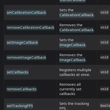
Sets the
setCalibrationCallback
void
CalibrationCallback
.
Removes the
removeCalibrationCallback
void
CalibrationCallback
.
Sets the
setImageCallback
void
ImageCallback
.
Removes the
removeImageCallback
void
ImageCallback
.
Registers multiple
setCallbacks
void
callbacks at once.
Removes all
removeCallbacks
currently set
void
callbacks
Sets the tracking
setTrackingFPS
bool
FPS.