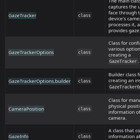
The main clas
captures the u
face through 
GazeTracker
class
device's came
processes it, 
provides gaze
Class for conf
various optio
GazeTrackerOptions
class
creating a
.
GazeTracker
Builder class f
creating an in
GazeTrackerOptions.builder
class
GazeTrackerO
Class for man
physical posit
CameraPosition
class
information o
camera.
A class that c
GazeInfo
information a
class