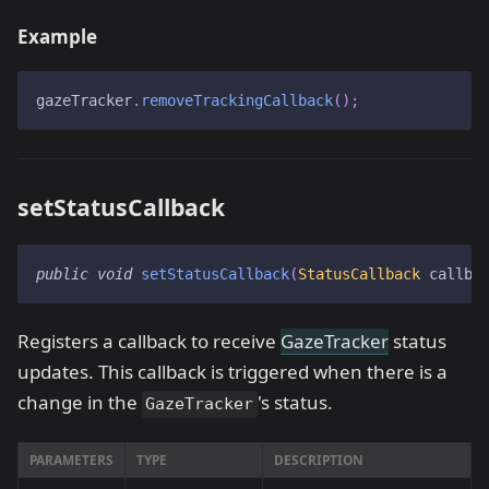
Example
gazeTracker
.
removeTrackingCallback
(
)
;
setStatusCallback
public
void
setStatusCallback
(
StatusCallback
 callba
Registers a callback to receive
GazeTracker
status
updates. This callback is triggered when there is a
change in the
's status.
GazeTracker
PARAMETERS
TYPE
DESCRIPTION