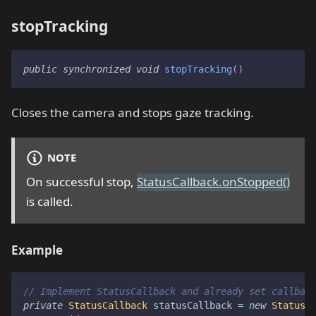
stopTracking
public
synchronized
void
stopTracking
(
)
Closes the camera and stops gaze tracking.
NOTE
On successful stop,
StatusCallback.onStopped()
is called.
Example
// Implement StatusCallback and already set callbac
private
StatusCallback
 statusCallback 
=
new
StatusC