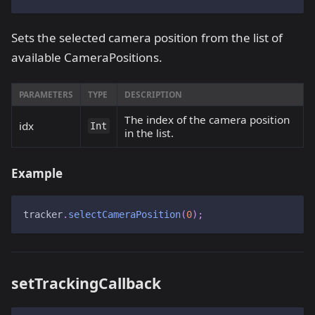
Sets the selected camera position from the list of
available CameraPositions.
PARAMETERS
TYPE
DESCRIPTION
The index of the camera position
idx
Int
in the list.
Example
tracker
.
selectCameraPosition
(
0
)
;
setTrackingCallback