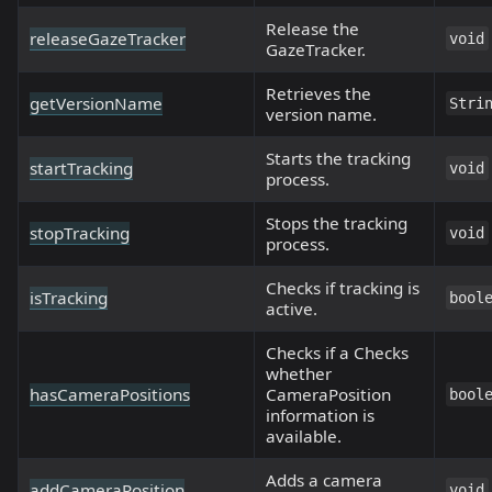
Release the
releaseGazeTracker
void
GazeTracker.
Retrieves the
getVersionName
Stri
version name.
Starts the tracking
startTracking
void
process.
Stops the tracking
stopTracking
void
process.
Checks if tracking is
isTracking
bool
active.
Checks if a Checks
whether
hasCameraPositions
CameraPosition
bool
information is
available.
Adds a camera
addCameraPosition
void