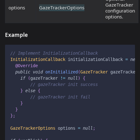
GazeTracker
options
GazeTrackerOptions
configuration
options.
Example
// Implement InitializationCallback
InitializationCallback
 initializationCallback 
=
new
@Override
public
void
onInitialized
(
GazeTracker
 gazeTracker
if
(
gazeTracker 
!=
null
)
{
// gazeTracker init success
}
else
{
// gazeTracker init fail
}
}
}
;
GazeTrackerOptions
 options 
=
null
;