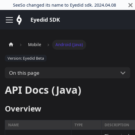
SeeSo changed its name to Eyedid sdk. 2024.04.08
Eyedid SDK
Mobile
Android (Java)
Version: Eyedid Beta
On this page
API Docs (Java)
Overview
NAME
TYPE
DESCRIPTION