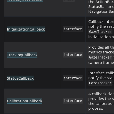
the ActionBar,
StatusBar, an
NavigationBar
Callback inter
notify the resu
InitializationCallback
interface
GazeTracker
initialization
Provides all t
metrics track
TrackingCallback
interface
GazeTracker
camera frame
Interface call
notify the sta
StatusCallback
interface
.
GazeTracker
A callback cla
provides the s
CalibrationCallback
interface
the calibratio
process.